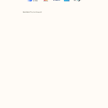
Mix et Match © by Asır Group, LLC