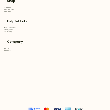
Shop
Quilt Cover
Flat&Fitted Sheet
Pillowcase
Helpful Links
Terms & Conditions
Privacy Policy
Return Policy
Company
Our Story
Contact Us