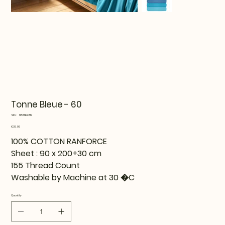
Tonne Bleue - 60
SKU
SKU:
815TNE22119
815TNE22119
Price
€39.99
100% COTTON RANFORCE
Sheet : 90 x 200+30 cm
155 Thread Count
Washable by Machine at 30 �C
Quantity