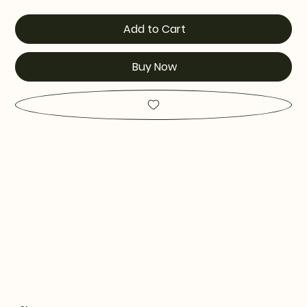
Add to Cart
Buy Now