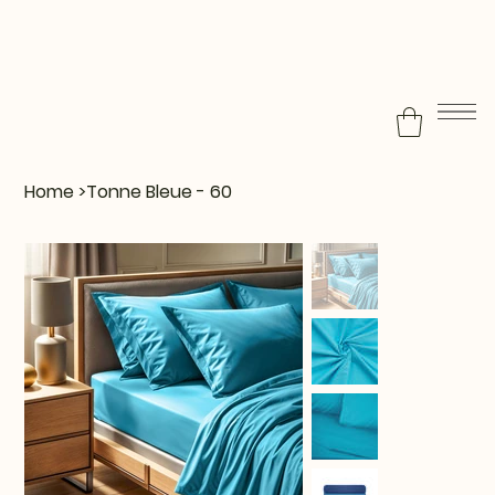
Home
>
Tonne Bleue - 60